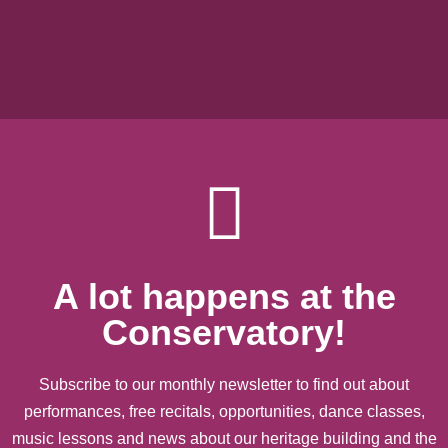
A lot happens at the
Conservatory!
Subscribe to our monthly newsletter to find out about
performances, free recitals, opportunities, dance classes,
music lessons and news about our heritage building and the