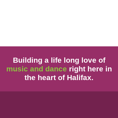
Building a life long love of
music and dance
right here in
the heart of Halifax.