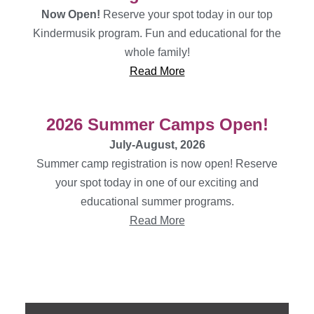
Now Open!
Reserve your spot today in our top
Kindermusik program. Fun and educational for the
whole family!
Read More
2026 Summer Camps Open!
July-August, 2026
Summer camp registration is now open! Reserve
your spot today in one of our exciting and
educational summer programs.
Read More