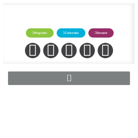
Register
Calendar
Donate