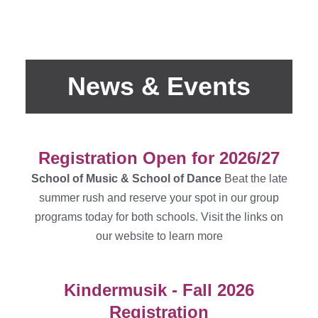
News & Events
Registration Open for 2026/27
School of Music & School of Dance
Beat the late
summer rush and reserve your spot in our group
programs today for both schools. Visit the links on
our website to learn more
Kindermusik - Fall 2026
Registration