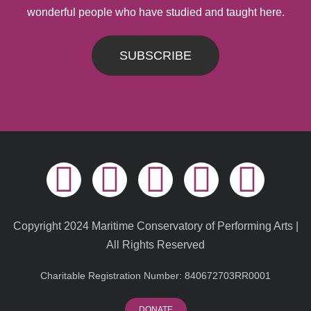
wonderful people who have studied and taught here.
SUBSCRIBE
Copyright 2024 Maritime Conservatory of Performing Arts |
All Rights Reserved
Charitable Registration Number: 840672703RR0001
DONATE