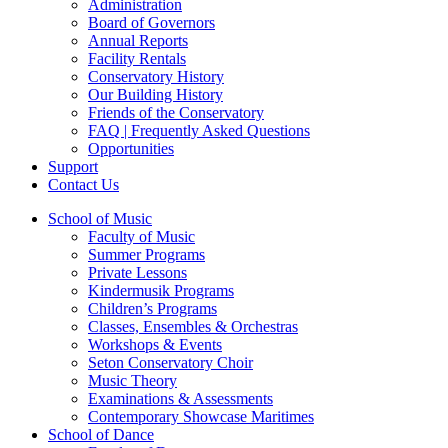
Administration
Board of Governors
Annual Reports
Facility Rentals
Conservatory History
Our Building History
Friends of the Conservatory
FAQ | Frequently Asked Questions
Opportunities
Support
Contact Us
School of Music
Faculty of Music
Summer Programs
Private Lessons
Kindermusik Programs
Children’s Programs
Classes, Ensembles & Orchestras
Workshops & Events
Seton Conservatory Choir
Music Theory
Examinations & Assessments
Contemporary Showcase Maritimes
School of Dance