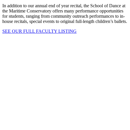
In addition to our annual end of year recital, the School of Dance at
the Maritime Conservatory offers many performance opportunities
for students, ranging from community outreach performances to in-
house recitals, special events to original full-length children’s ballets.
SEE OUR FULL FACULTY LISTING