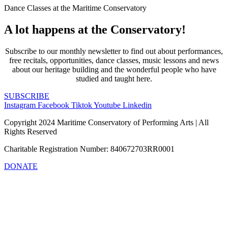
Dance Classes at the Maritime Conservatory
A lot happens at the Conservatory!
Subscribe to our monthly newsletter to find out about performances,
free recitals, opportunities, dance classes, music lessons and news
about our heritage building and the wonderful people who have
studied and taught here.
SUBSCRIBE
Instagram
Facebook
Tiktok
Youtube
Linkedin
Copyright 2024 Maritime Conservatory of Performing Arts | All
Rights Reserved
Charitable Registration Number: 840672703RR0001
DONATE