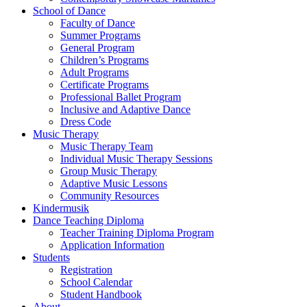
School of Dance
Faculty of Dance
Summer Programs
General Program
Children’s Programs
Adult Programs
Certificate Programs
Professional Ballet Program
Inclusive and Adaptive Dance
Dress Code
Music Therapy
Music Therapy Team
Individual Music Therapy Sessions
Group Music Therapy
Adaptive Music Lessons
Community Resources
Kindermusik
Dance Teaching Diploma
Teacher Training Diploma Program
Application Information
Students
Registration
School Calendar
Student Handbook
About