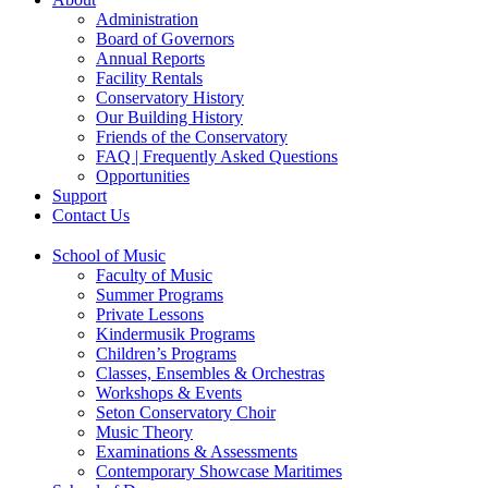
Administration
Board of Governors
Annual Reports
Facility Rentals
Conservatory History
Our Building History
Friends of the Conservatory
FAQ | Frequently Asked Questions
Opportunities
Support
Contact Us
School of Music
Faculty of Music
Summer Programs
Private Lessons
Kindermusik Programs
Children’s Programs
Classes, Ensembles & Orchestras
Workshops & Events
Seton Conservatory Choir
Music Theory
Examinations & Assessments
Contemporary Showcase Maritimes