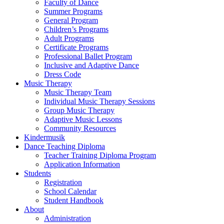
Faculty of Dance
Summer Programs
General Program
Children’s Programs
Adult Programs
Certificate Programs
Professional Ballet Program
Inclusive and Adaptive Dance
Dress Code
Music Therapy
Music Therapy Team
Individual Music Therapy Sessions
Group Music Therapy
Adaptive Music Lessons
Community Resources
Kindermusik
Dance Teaching Diploma
Teacher Training Diploma Program
Application Information
Students
Registration
School Calendar
Student Handbook
About
Administration