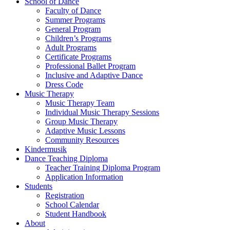
School of Dance
Faculty of Dance
Summer Programs
General Program
Children’s Programs
Adult Programs
Certificate Programs
Professional Ballet Program
Inclusive and Adaptive Dance
Dress Code
Music Therapy
Music Therapy Team
Individual Music Therapy Sessions
Group Music Therapy
Adaptive Music Lessons
Community Resources
Kindermusik
Dance Teaching Diploma
Teacher Training Diploma Program
Application Information
Students
Registration
School Calendar
Student Handbook
About