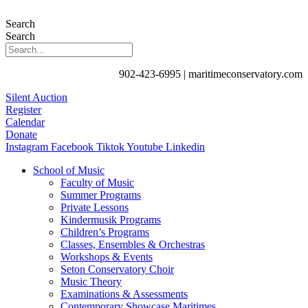
Search
Search
902-423-6995 | maritimeconservatory.com
Silent Auction
Register
Calendar
Donate
Instagram
Facebook
Tiktok
Youtube
Linkedin
School of Music
Faculty of Music
Summer Programs
Private Lessons
Kindermusik Programs
Children’s Programs
Classes, Ensembles & Orchestras
Workshops & Events
Seton Conservatory Choir
Music Theory
Examinations & Assessments
Contemporary Showcase Maritimes