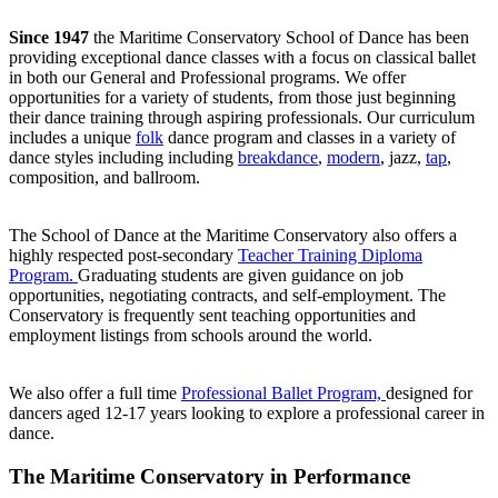
Since 1947
the Maritime Conservatory School of Dance has been
providing exceptional dance classes with a focus on classical ballet
in both our General and Professional programs. We offer
opportunities for a variety of students, from those just beginning
their dance training through aspiring professionals. Our curriculum
includes a unique
folk
dance program and classes in a variety of
dance styles including including
breakdance
,
modern
, jazz,
tap
,
composition, and ballroom.
The School of Dance at the Maritime Conservatory also offers a
highly respected post-secondary
Teacher Training Diploma
Program.
Graduating students are given guidance on job
opportunities, negotiating contracts, and self-employment. The
Conservatory is frequently sent teaching opportunities and
employment listings from schools around the world.
We also offer a full time
Professional Ballet Program,
designed for
dancers aged 12-17 years looking to explore a professional career in
dance.
The Maritime Conservatory in Performance