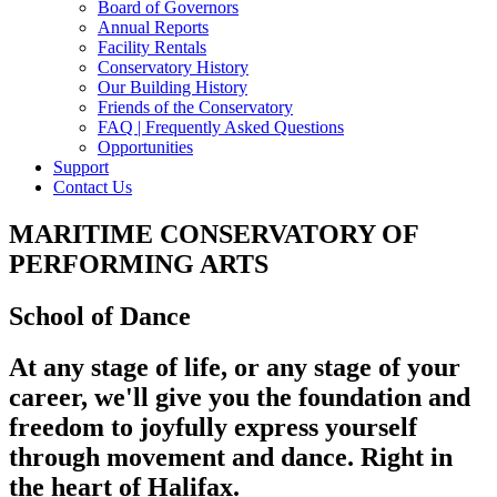
Board of Governors
Annual Reports
Facility Rentals
Conservatory History
Our Building History
Friends of the Conservatory
FAQ | Frequently Asked Questions
Opportunities
Support
Contact Us
MARITIME CONSERVATORY OF
PERFORMING ARTS
School of Dance
At any stage of life, or any stage of your
career, we'll give you the foundation and
freedom to joyfully express yourself
through movement and dance. Right in
the heart of Halifax.