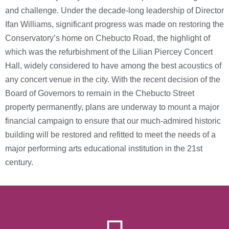
and challenge. Under the decade-long leadership of Director
Ifan Williams, significant progress was made on restoring the
Conservatory’s home on Chebucto Road, the highlight of
which was the refurbishment of the Lilian Piercey Concert
Hall, widely considered to have among the best acoustics of
any concert venue in the city. With the recent decision of the
Board of Governors to remain in the Chebucto Street
property permanently, plans are underway to mount a major
financial campaign to ensure that our much-admired historic
building will be restored and refitted to meet the needs of a
major performing arts educational institution in the 21st
century.