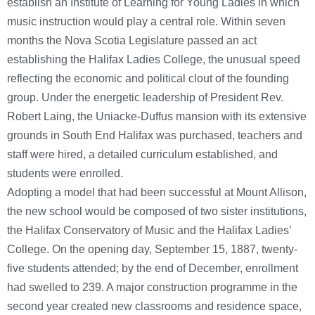
establish an Institute of Learning for Young Ladies in which
music instruction would play a central role. Within seven
months the Nova Scotia Legislature passed an act
establishing the Halifax Ladies College, the unusual speed
reflecting the economic and political clout of the founding
group. Under the energetic leadership of President Rev.
Robert Laing, the Uniacke-Duffus mansion with its extensive
grounds in South End Halifax was purchased, teachers and
staff were hired, a detailed curriculum established, and
students were enrolled.
Adopting a model that had been successful at Mount Allison,
the new school would be composed of two sister institutions,
the Halifax Conservatory of Music and the Halifax Ladies’
College. On the opening day, September 15, 1887, twenty-
five students attended; by the end of December, enrollment
had swelled to 239. A major construction programme in the
second year created new classrooms and residence space,