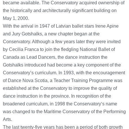
became available. The Conservatory acquired ownership of
the historically and architecturally significant building on
May 1, 2000.
With the arrival in 1947 of Latvian ballet stars Irene Apine
and Jury Gotshalks, a new chapter began at the
Conservatory. Although a few years later they were invited
by Cecilia Franca to join the fledgling National Ballet of
Canada as Lead Dancers, the dance instruction the
Gotshalks introduced had become a key component of the
Conservatory’s curriculum. In 1993, with the encouragement
of Dance Nova Scotia, a Teacher Training Programme was
established at the Conservatory to improve the quality of
dance instruction in the province. In recognition of the
broadened curriculum, in 1998 the Conservatory‘s name
was changed to the Maritime Conservatory of the Performing
Arts.
The last twenty-five years has been a period of both growth