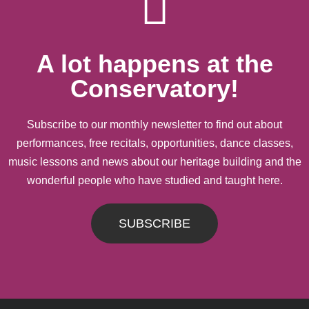
A lot happens at the
Conservatory!
Subscribe to our monthly newsletter to find out about
performances, free recitals, opportunities, dance classes,
music lessons and news about our heritage building and the
wonderful people who have studied and taught here.
SUBSCRIBE