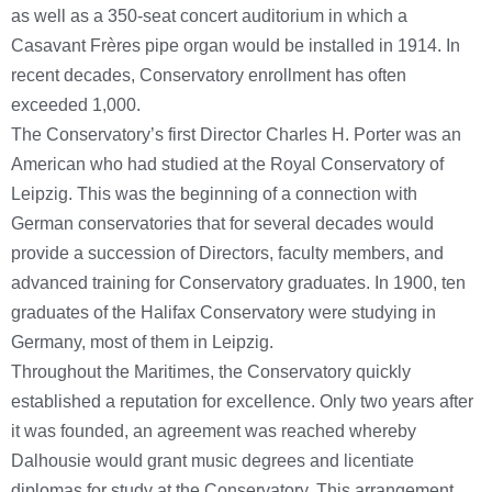
as well as a 350-seat concert auditorium in which a
Casavant Frères pipe organ would be installed in 1914. In
recent decades, Conservatory enrollment has often
exceeded 1,000.
The Conservatory’s first Director Charles H. Porter was an
American who had studied at the Royal Conservatory of
Leipzig. This was the beginning of a connection with
German conservatories that for several decades would
provide a succession of Directors, faculty members, and
advanced training for Conservatory graduates. In 1900, ten
graduates of the Halifax Conservatory were studying in
Germany, most of them in Leipzig.
Throughout the Maritimes, the Conservatory quickly
established a reputation for excellence. Only two years after
it was founded, an agreement was reached whereby
Dalhousie would grant music degrees and licentiate
diplomas for study at the Conservatory. This arrangement