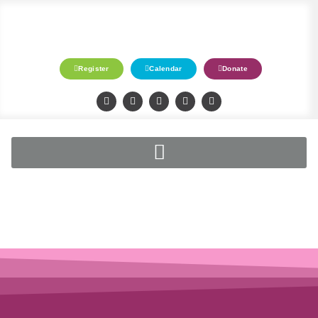
Register
Calendar
Donate