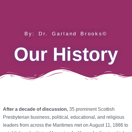
By: Dr. Garland Brooks©
Our History
After a decade of discussion,
35 prominent Scottish
Presbyterian business, political, educational, and religious
leaders from across the Maritimes met on August 11, 1886 to