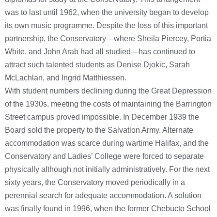
was to last until 1962, when the university began to develop
its own music programme. Despite the loss of this important
partnership, the Conservatory—where Sheila Piercey, Portia
White, and John Arab had all studied—has continued to
attract such talented students as Denise Djokic, Sarah
McLachlan, and Ingrid Matthiessen.
With student numbers declining during the Great Depression
of the 1930s, meeting the costs of maintaining the Barrington
Street campus proved impossible. In December 1939 the
Board sold the property to the Salvation Army. Alternate
accommodation was scarce during wartime Halifax, and the
Conservatory and Ladies’ College were forced to separate
physically although not initially administratively. For the next
sixty years, the Conservatory moved periodically in a
perennial search for adequate accommodation. A solution
was finally found in 1996, when the former Chebucto School