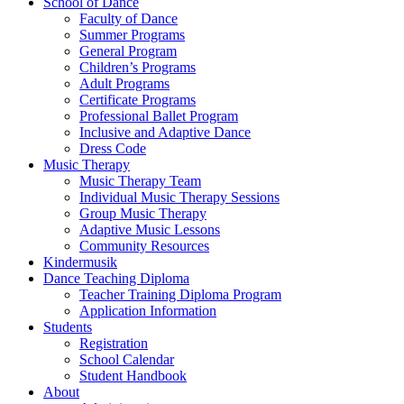
School of Dance
Faculty of Dance
Summer Programs
General Program
Children’s Programs
Adult Programs
Certificate Programs
Professional Ballet Program
Inclusive and Adaptive Dance
Dress Code
Music Therapy
Music Therapy Team
Individual Music Therapy Sessions
Group Music Therapy
Adaptive Music Lessons
Community Resources
Kindermusik
Dance Teaching Diploma
Teacher Training Diploma Program
Application Information
Students
Registration
School Calendar
Student Handbook
About