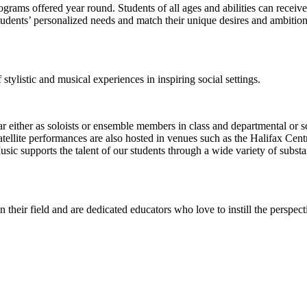
ograms offered year round. Students of all ages and abilities can receive 
tudents’ personalized needs and match their unique desires and ambitions
stylistic and musical experiences in inspiring social settings.
either as soloists or ensemble members in class and departmental or sch
atellite performances are also hosted in venues such as the Halifax Cent
ic supports the talent of our students through a wide variety of substan
their field and are dedicated educators who love to instill the perspec