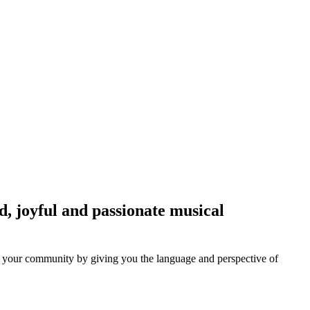
ed, joyful and passionate musical
and your community by giving you the language and perspective of