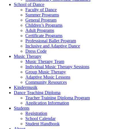
School of Dance
Faculty of Dance
Summer Programs
General Program
Children’s Programs
Adult Programs
Certificate Programs
Professional Ballet Program
Inclusive and Adaptive Dance
Dress Code
Music Therapy
Music Therapy Team
Individual Music Therapy Sessions
Group Music Therapy
Adaptive Music Lessons
Community Resources
Kindermusik
Dance Teaching Diploma
Teacher Training Diploma Program
Application Information
Students
Registration
School Calendar
Student Handbook
About