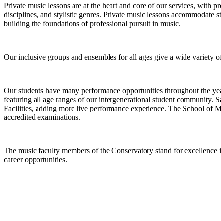
Private music lessons are at the heart and core of our services, with pr
disciplines, and stylistic genres. Private music lessons accommodate s
building the foundations of professional pursuit in music.
Our inclusive groups and ensembles for all ages give a wide variety of 
Our students have many performance opportunities throughout the year 
featuring all age ranges of our intergenerational student community. S
Facilities, adding more live performance experience. The School of Mus
accredited examinations.
The music faculty members of the Conservatory stand for excellence in 
career opportunities.