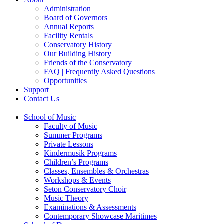
Administration
Board of Governors
Annual Reports
Facility Rentals
Conservatory History
Our Building History
Friends of the Conservatory
FAQ | Frequently Asked Questions
Opportunities
Support
Contact Us
School of Music
Faculty of Music
Summer Programs
Private Lessons
Kindermusik Programs
Children’s Programs
Classes, Ensembles & Orchestras
Workshops & Events
Seton Conservatory Choir
Music Theory
Examinations & Assessments
Contemporary Showcase Maritimes