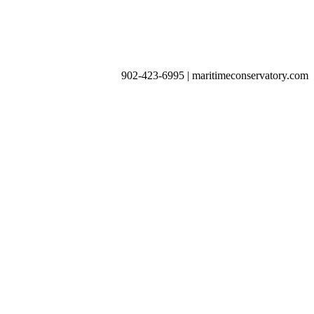
902-423-6995 | maritimeconservatory.com