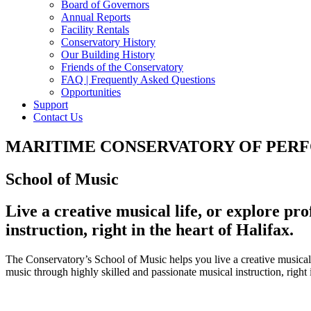
Board of Governors
Annual Reports
Facility Rentals
Conservatory History
Our Building History
Friends of the Conservatory
FAQ | Frequently Asked Questions
Opportunities
Support
Contact Us
MARITIME CONSERVATORY OF PER
School of Music
Live a creative musical life, or explore pr
instruction, right in the heart of Halifax.
The Conservatory’s School of Music helps you live a creative musical 
music through highly skilled and passionate musical instruction, right i