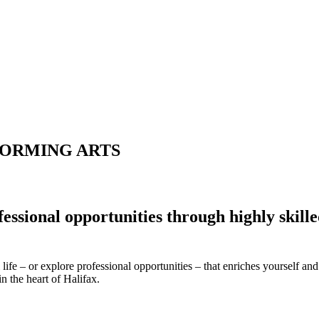
FORMING ARTS
ofessional opportunities through highly skill
life – or explore professional opportunities – that enriches yourself 
n the heart of Halifax.