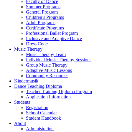
Faculty of Dance
Summer Programs
General Program
Children’s Programs
Adult Programs
Certificate Programs
Professional Ballet Program
Inclusive and Adaptive Dance
Dress Code
Music Therapy
Music Therapy Team
Individual Music Therapy Sessions
Group Music Therapy
Adaptive Music Lessons
Community Resources
Kindermusik
Dance Teaching Diploma
Teacher Training Diploma Program
Application Information
Students
Registration
School Calendar
Student Handbook
About
Administration