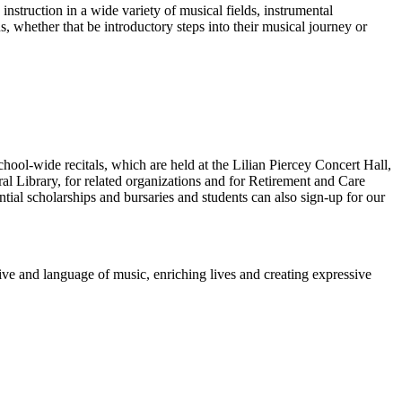
instruction in a wide variety of musical fields, instrumental
, whether that be introductory steps into their musical journey or
ool-wide recitals, which are held at the Lilian Piercey Concert Hall,
ral Library, for related organizations and for Retirement and Care
tial scholarships and bursaries and students can also sign-up for our
tive and language of music, enriching lives and creating expressive