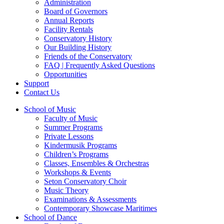
Administration
Board of Governors
Annual Reports
Facility Rentals
Conservatory History
Our Building History
Friends of the Conservatory
FAQ | Frequently Asked Questions
Opportunities
Support
Contact Us
School of Music
Faculty of Music
Summer Programs
Private Lessons
Kindermusik Programs
Children’s Programs
Classes, Ensembles & Orchestras
Workshops & Events
Seton Conservatory Choir
Music Theory
Examinations & Assessments
Contemporary Showcase Maritimes
School of Dance