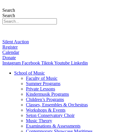
Search
Search
Silent Auction
Register
Calendar
Donate
Instagram
Facebook
Tiktok
Youtube
Linkedin
School of Music
Faculty of Music
Summer Programs
Private Lessons
Kindermusik Programs
Children’s Programs
Classes, Ensembles & Orchestras
Workshops & Events
Seton Conservatory Choir
Music Theory
Examinations & Assessments
Contemporary Showcase Maritimes