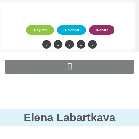
Register
Calendar
Donate
Elena Labartkava