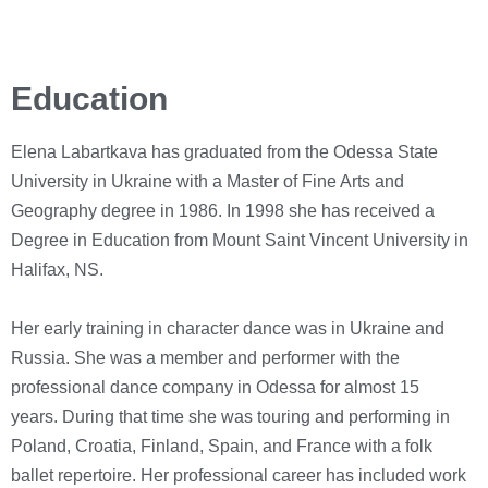
Education
Elena Labartkava has graduated from the Odessa State
University in Ukraine with a Master of Fine Arts and
Geography degree in 1986. In 1998 she has received a
Degree in Education from Mount Saint Vincent University in
Halifax, NS.
Her early training in character dance was in Ukraine and
Russia. She was a member and performer with the
professional dance company in Odessa for almost 15
years.
During that time she was touring and performing in
Poland, Croatia, Finland, Spain, and France with a folk
ballet repertoire.
Her professional career has included work