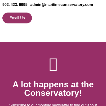
902. 423. 6995
|
admin@maritimeconservatory.com
Email Us
A lot happens at the
Conservatory!
Subscribe to our monthly newsletter to find out about