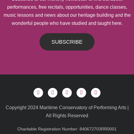
performances, free recitals, opportunities, dance classes,
music lessons and news about our heritage building and the
wonderful people who have studied and taught here.
SUBSCRIBE
Copyright 2024 Maritime Conservatory of Performing Arts |
All Rights Reserved
Charitable Registration Number: 840672703RR0001