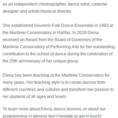
as an independent choreographer, dance artist, costume
designer and artistic/musical director.
She established Souvenir Folk Dance Ensemble in 1993 at
the Maritime Conservatory in Halifax. In 2018 Elena
received an Award from the Board of Governors of the
Maritime Conservatory of Performing Arts for her outstanding
contribution to the school of dance during the celebration of
the 25th anniversary of her unique group.
Elena has been teaching at the Maritime Conservatory for
many years. Her teaching style is to create dances from
different countries and cultures and transform her passion to
her students of all ages and levels.
To learn more about Elena, dance lessons, or about our
programming in general don’t hesitate to get in touch!